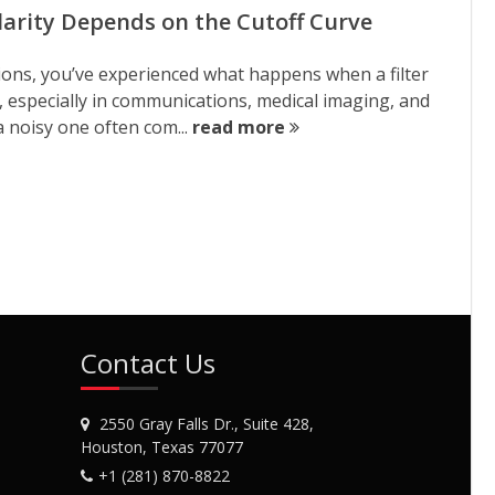
Clarity Depends on the Cutoff Curve
tions, you’ve experienced what happens when a filter
s, especially in communications, medical imaging, and
a noisy one often com...
read more
Contact Us
2550 Gray Falls Dr., Suite 428,
Houston, Texas 77077
+1 (281) 870-8822