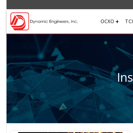
OCXO
TC
In