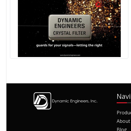
Navi
Produ
About
Blog