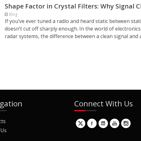
Shape Factor in Crystal Filters: Why Signal 
Blog
If you’ve ever tuned a radio and heard static between sta
doesn’t cut off sharply enough. In the world of electronic
radar systems, the difference between a clean signal and 
gation
Connect With Us
cts
 Us