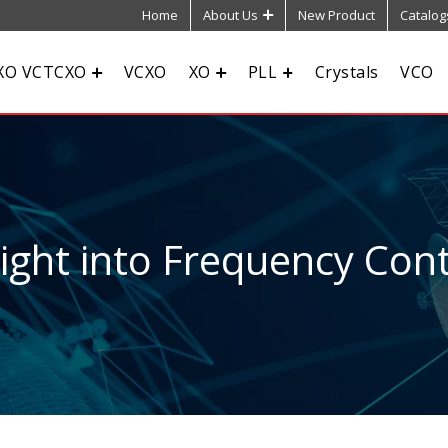
Home
About Us
New Product
Catalog
XO VCTCXO
VCXO
XO
PLL
Crystals
VCO
sight into Frequency Cont