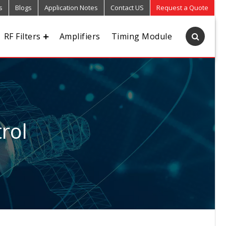
s
Blogs
Application Notes
Contact US
Request a Quote
RF Filters
Amplifiers
Timing Module
rol