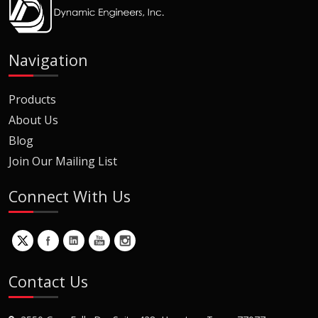
Navigation
Products
About Us
Blog
Join Our Mailing List
Connect With Us
Contact Us