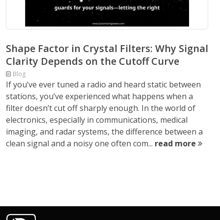
Shape Factor in Crystal Filters: Why Signal
Clarity Depends on the Cutoff Curve
Blog
If you’ve ever tuned a radio and heard static between
stations, you’ve experienced what happens when a
filter doesn’t cut off sharply enough. In the world of
electronics, especially in communications, medical
imaging, and radar systems, the difference between a
clean signal and a noisy one often com...
read more