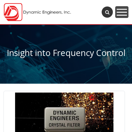
Insight into Frequency Control