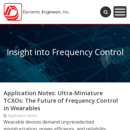
Insight into Frequency Control
Application Notes: Ultra-Miniature
TCXOs: The Future of Frequency Control
in Wearables
Application Notes
Wearable devices demand unprecedented
miniaturization, power efficiency, and reliability,