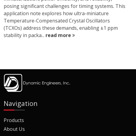
posing significant challenges for timing systems. This
application note explores how ultra-miniature
Temperature-Compensated Crystal Oscillators
(TCXOs) address these demands, enabling ±1 ppm
stability in packa...
read more
Navigation
Products
About Us