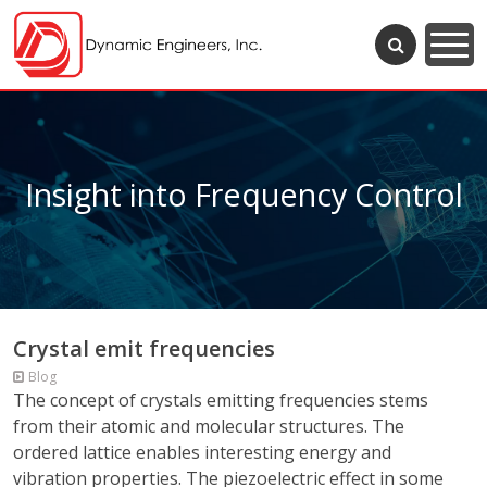
Insight into Frequency Control
Crystal emit frequencies
Blog
The concept of crystals emitting frequencies stems
from their atomic and molecular structures. The
ordered lattice enables interesting energy and
vibration properties. The piezoelectric effect in some