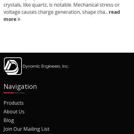
crystals, like quartz, is notable. Mechanical stress or
voltage causes charge generation, shape cha...
read
more
Navigation
Products
About Us
Blog
Join Our Mailing List