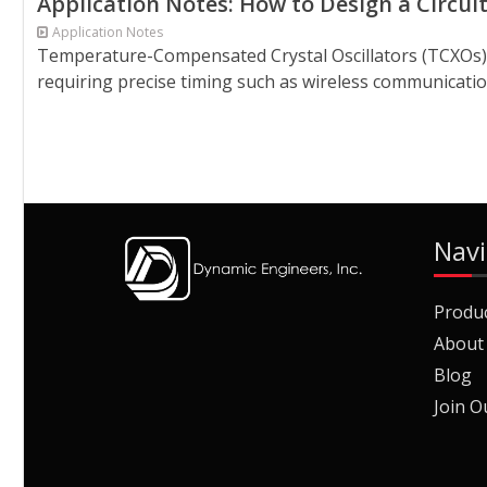
Application Notes: How to Design a Circ
Application Notes
Temperature-Compensated Crystal Oscillators (TCXOs) p
requiring precise timing such as wireless communicatio
Navi
Produ
About
Blog
Join O