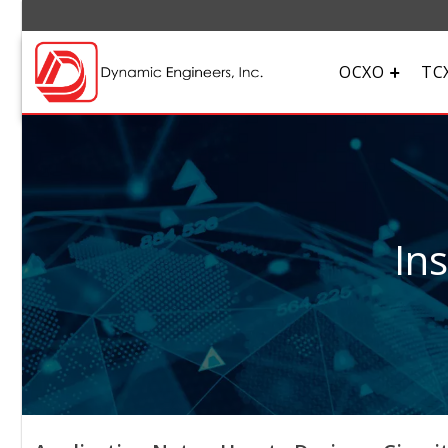
OCXO
TC
In