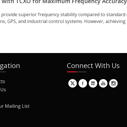
uit with TCXO for Maximum Frequency Accuracy
rovide superior frequency stability compared to standard os
ns, GPS, and industrial control systems. However, achieving
gation
Connect With Us
cts
 Us
ur Mailing List