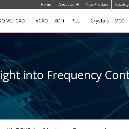
Home
About Us
New Product
Catalog
XO VCTCXO
VCXO
XO
PLL
Crystals
VCO
sight into Frequency Cont