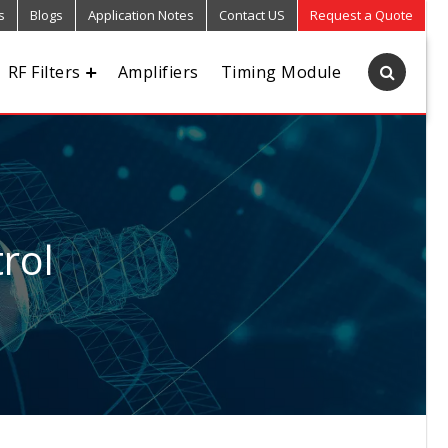
s
Blogs
Application Notes
Contact US
Request a Quote
RF Filters
Amplifiers
Timing Module
rol