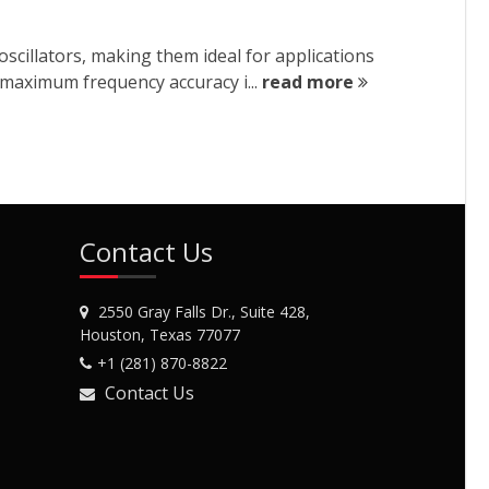
cillators, making them ideal for applications
 maximum frequency accuracy i...
read more
Contact Us
2550 Gray Falls Dr., Suite 428,
Houston, Texas 77077
+1 (281) 870-8822
Contact Us