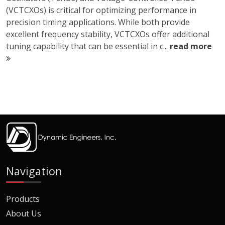
(VCTCXOs) is critical for optimizing performance in
precision timing applications. While both provide
excellent frequency stability, VCTCXOs offer additional
tuning capability that can be essential in c...
read more
Navigation
Products
About Us