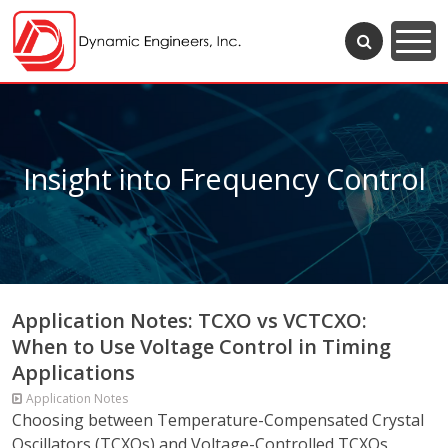
Insight into Frequency Control
Application Notes: TCXO vs VCTCXO:
When to Use Voltage Control in Timing
Applications
Application Notes
Choosing between Temperature-Compensated Crystal
Oscillators (TCXOs) and Voltage-Controlled TCXOs