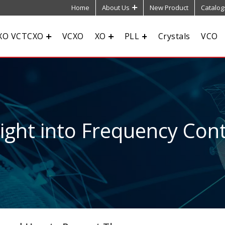
Home
About Us
New Product
Catalog
XO VCTCXO
VCXO
XO
PLL
Crystals
VCO
sight into Frequency Cont