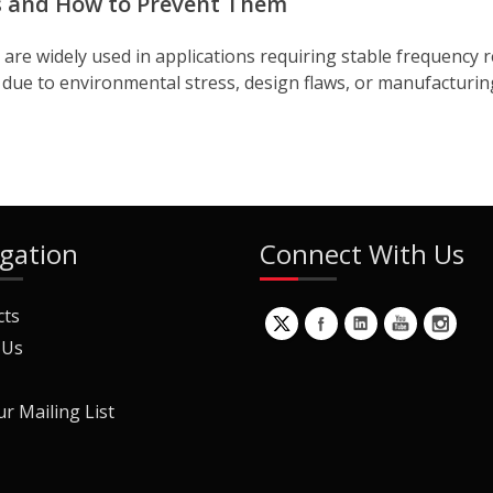
s and How to Prevent Them
e widely used in applications requiring stable frequency r
due to environmental stress, design flaws, or manufacturing 
gation
Connect With Us
cts
 Us
ur Mailing List