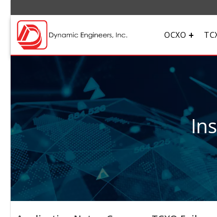
OCXO
TC
In