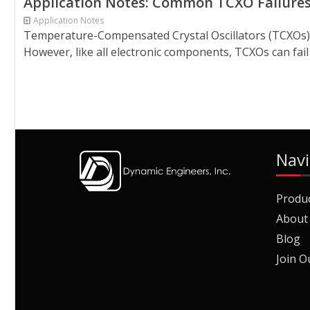
Application Notes: Common TCXO Failure
Application Notes
Temperature-Compensated Crystal Oscillators (TCXOs) ar
However, like all electronic components, TCXOs can fail 
Navi
Produ
About
Blog
Join O