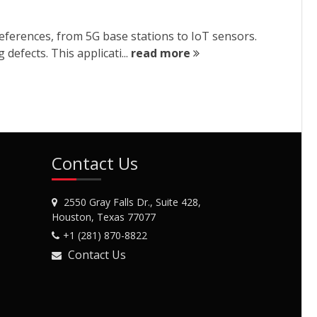
eferences, from 5G base stations to IoT sensors.
defects. This applicati...
read more
Contact Us
2550 Gray Falls Dr., Suite 428,
Houston, Texas 77077
+1 (281) 870-8822
Contact Us