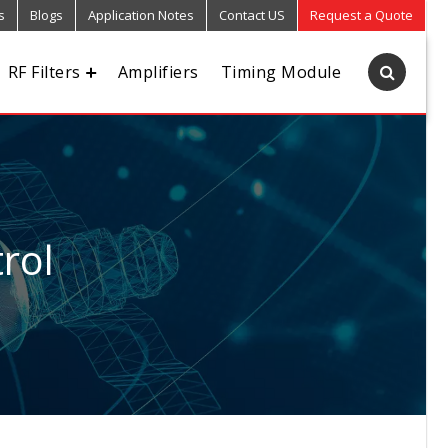
s
Blogs
Application Notes
Contact US
Request a Quote
RF Filters
Amplifiers
Timing Module
rol