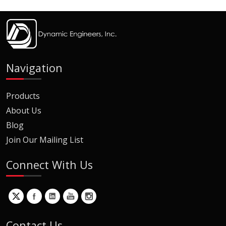
Navigation
Products
About Us
Blog
Join Our Mailing List
Connect With Us
Contact Us