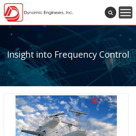
Insight into Frequency Control