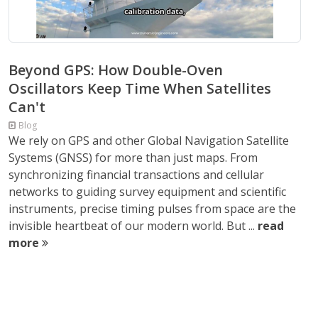
Beyond GPS: How Double-Oven
Oscillators Keep Time When Satellites
Can't
Blog
We rely on GPS and other Global Navigation Satellite
Systems (GNSS) for more than just maps. From
synchronizing financial transactions and cellular
networks to guiding survey equipment and scientific
instruments, precise timing pulses from space are the
invisible heartbeat of our modern world. But ...
read
more