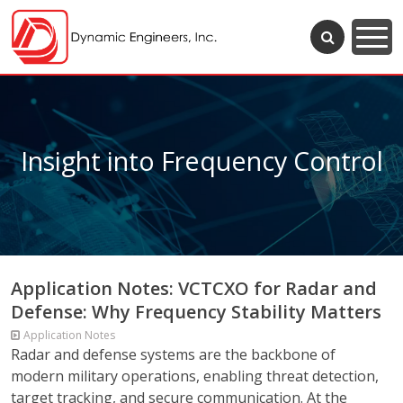
Insight into Frequency Control
Application Notes: VCTCXO for Radar and
Defense: Why Frequency Stability Matters
Application Notes
Radar and defense systems are the backbone of
modern military operations, enabling threat detection,
target tracking, and secure communication. At the