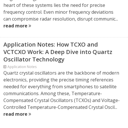
heart of these systems lies the need for precise
frequency control. Even minor frequency deviations
can compromise radar resolution, disrupt communic...
read more
Application Notes: How TCXO and
VCTCXO Work: A Deep Dive into Quartz
Oscillator Technology
Application Notes
Quartz crystal oscillators are the backbone of modern
electronics, providing the precise timing references
needed for everything from smartphones to satellite
communications. Among these, Temperature-
Compensated Crystal Oscillators (TCXOs) and Voltage-
Controlled Temperature-Compensated Crystal Oscil...
read more