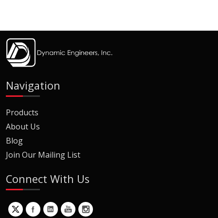
Navigation
Products
About Us
Blog
Join Our Mailing List
Connect With Us