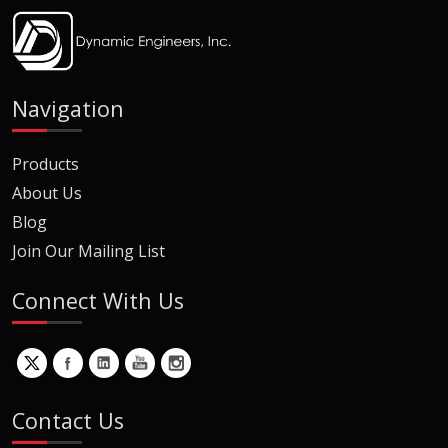
Navigation
Products
About Us
Blog
Join Our Mailing List
Connect With Us
Contact Us