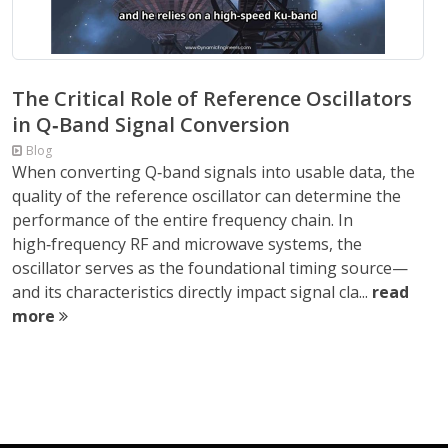
The Critical Role of Reference Oscillators
in Q‑Band Signal Conversion
Blog
When converting Q‑band signals into usable data, the
quality of the reference oscillator can determine the
performance of the entire frequency chain. In
high‑frequency RF and microwave systems, the
oscillator serves as the foundational timing source—
and its characteristics directly impact signal cla...
read
more