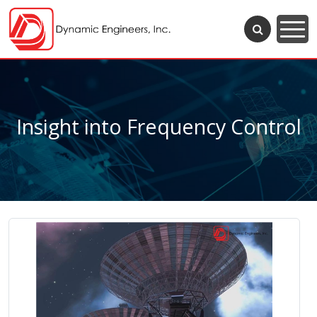
Insight into Frequency Control