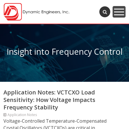
Insight into Frequency Control
Application Notes: VCTCXO Load
Sensitivity: How Voltage Impacts
Frequency Stability
Application Notes
Voltage-Controlled Temperature-Compensated
Crystal Oscillators (VCTCXOs) are critical in