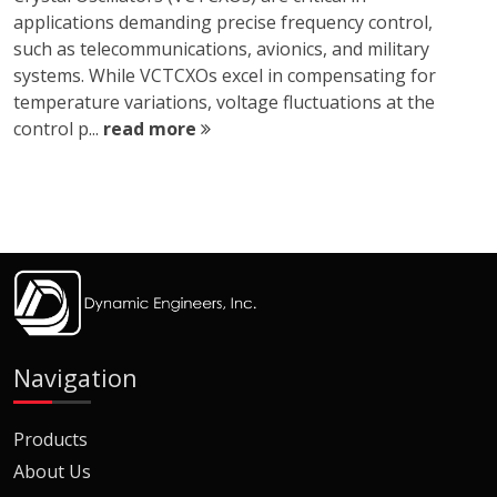
applications demanding precise frequency control,
such as telecommunications, avionics, and military
systems. While VCTCXOs excel in compensating for
temperature variations, voltage fluctuations at the
control p...
read more
Navigation
Products
About Us