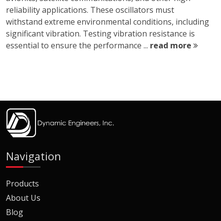
reliability applications. These oscillators must
withstand extreme environmental conditions, including
significant vibration. Testing vibration resistance is
essential to ensure the performance ...
read more
Navigation
Products
About Us
Blog