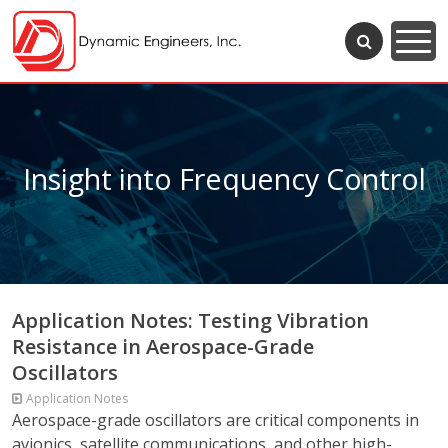
Insight into Frequency Control
Application Notes: Testing Vibration
Resistance in Aerospace-Grade
Oscillators
Application Notes
Aerospace-grade oscillators are critical components in
avionics, satellite communications, and other high-