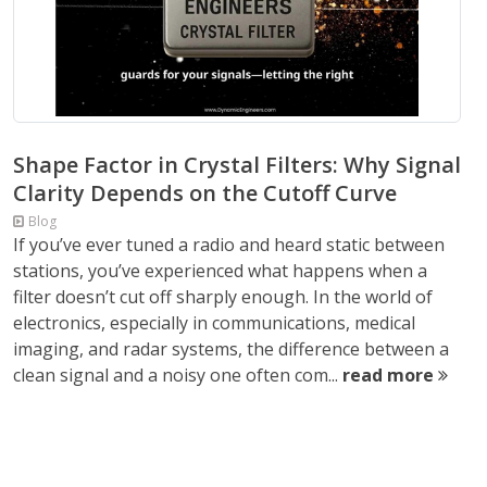
Shape Factor in Crystal Filters: Why Signal
Clarity Depends on the Cutoff Curve
Blog
If you’ve ever tuned a radio and heard static between
stations, you’ve experienced what happens when a
filter doesn’t cut off sharply enough. In the world of
electronics, especially in communications, medical
imaging, and radar systems, the difference between a
clean signal and a noisy one often com...
read more