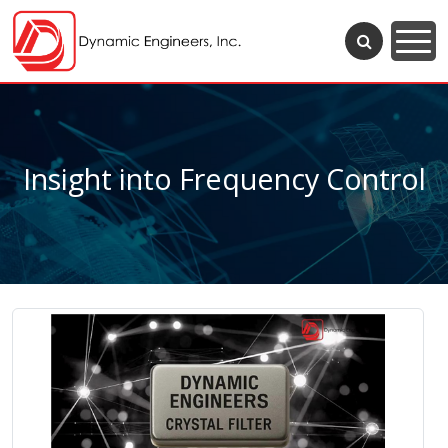
Insight into Frequency Control