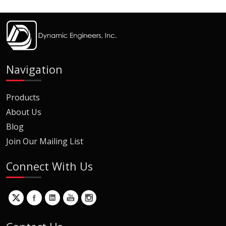
Navigation
Products
About Us
Blog
Join Our Mailing List
Connect With Us