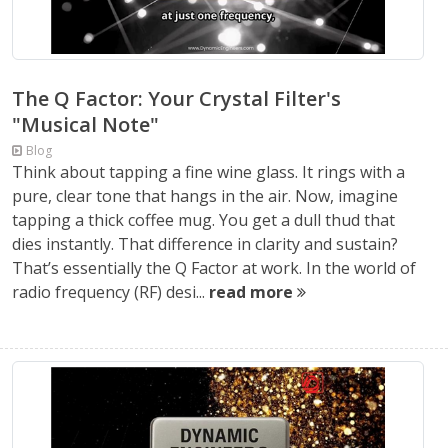
The Q Factor: Your Crystal Filter's
"Musical Note"
Blog
Think about tapping a fine wine glass. It rings with a
pure, clear tone that hangs in the air. Now, imagine
tapping a thick coffee mug. You get a dull thud that
dies instantly. That difference in clarity and sustain?
That’s essentially the Q Factor at work. In the world of
radio frequency (RF) desi...
read more