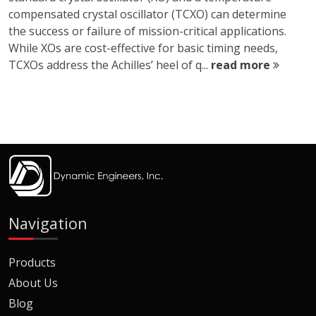
compensated crystal oscillator (TCXO) can determine
the success or failure of mission-critical applications.
While XOs are cost-effective for basic timing needs,
TCXOs address the Achilles’ heel of q...
read more
Navigation
Products
About Us
Blog