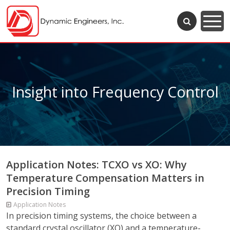
Insight into Frequency Control
Application Notes: TCXO vs XO: Why
Temperature Compensation Matters in
Precision Timing
Application Notes
In precision timing systems, the choice between a
standard crystal oscillator (XO) and a temperature-