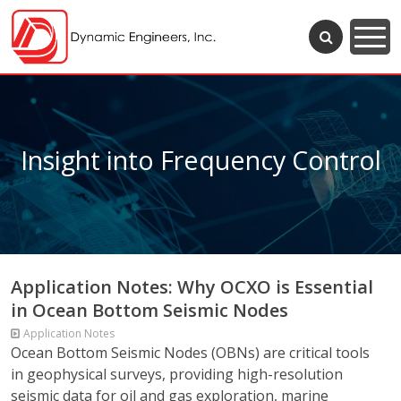
Insight into Frequency Control
Application Notes: Why OCXO is Essential
in Ocean Bottom Seismic Nodes
Application Notes
Ocean Bottom Seismic Nodes (OBNs) are critical tools
in geophysical surveys, providing high-resolution
seismic data for oil and gas exploration, marine