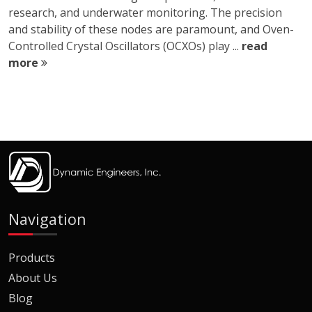
research, and underwater monitoring. The precision
and stability of these nodes are paramount, and Oven-
Controlled Crystal Oscillators (OCXOs) play ...
read
more
Navigation
Products
About Us
Blog