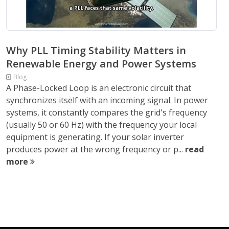
Why PLL Timing Stability Matters in
Renewable Energy and Power Systems
Blog
A Phase-Locked Loop is an electronic circuit that
synchronizes itself with an incoming signal. In power
systems, it constantly compares the grid's frequency
(usually 50 or 60 Hz) with the frequency your local
equipment is generating. If your solar inverter
produces power at the wrong frequency or p...
read
more