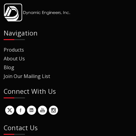
Navigation
Products
About Us
Blog
Join Our Mailing List
Connect With Us
Contact Us