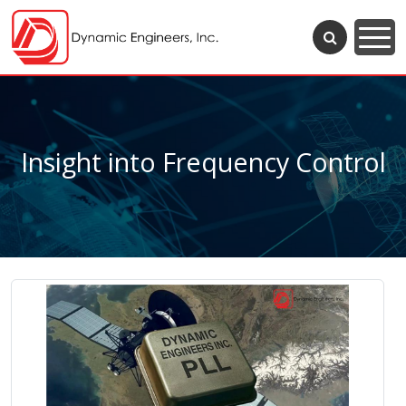
Insight into Frequency Control