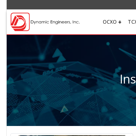
OCXO
TC
In