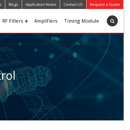
s
Blogs
Application Notes
Contact US
Request a Quote
RF Filters
Amplifiers
Timing Module
rol