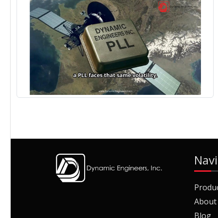
Navi
Produ
About
Blog