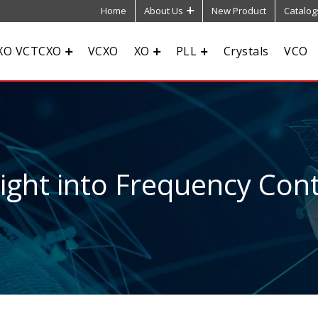
Home
About Us
New Product
Catalog
XO VCTCXO
VCXO
XO
PLL
Crystals
VCO
sight into Frequency Cont