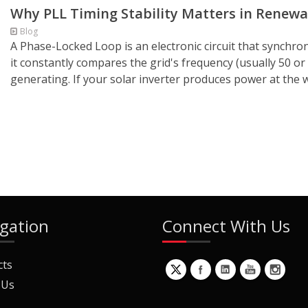
Why PLL Timing Stability Matters in Renew
Blog
A Phase-Locked Loop is an electronic circuit that synchron
it constantly compares the grid's frequency (usually 50 or
generating. If your solar inverter produces power at the 
gation
Connect With Us
cts
 Us