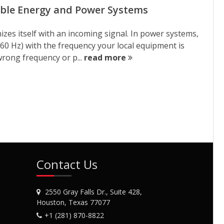
able Energy and Power Systems
izes itself with an incoming signal. In power systems,
 60 Hz) with the frequency your local equipment is
wrong frequency or p...
read more
Contact Us
2550 Gray Falls Dr., Suite 428,
Houston, Texas 77077
+1 (281) 870-8822