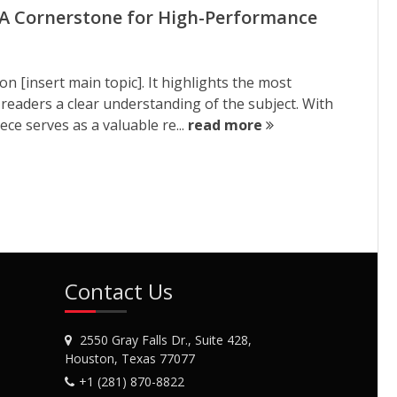
A Cornerstone for High-Performance
on [insert main topic]. It highlights the most
 readers a clear understanding of the subject. With
ce serves as a valuable re...
read more
Contact Us
2550 Gray Falls Dr., Suite 428,
Houston, Texas 77077
+1 (281) 870-8822