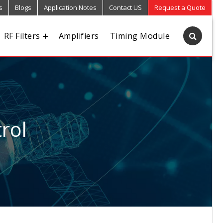
s
Blogs
Application Notes
Contact US
Request a Quote
RF Filters
Amplifiers
Timing Module
rol