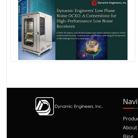
Navi
Produ
About
Blog