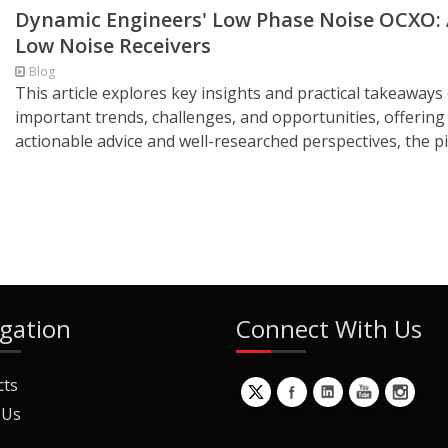
Dynamic Engineers' Low Phase Noise OCXO: 
Low Noise Receivers
Blog
This article explores key insights and practical takeaways 
important trends, challenges, and opportunities, offering
actionable advice and well-researched perspectives, the pie
gation
Connect With Us
cts
 Us