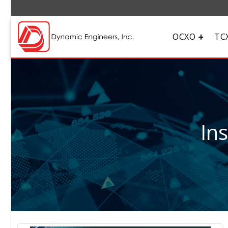
OCXO
TC
In