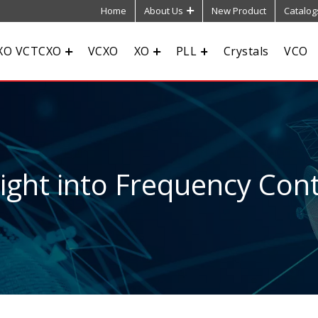
Home
About Us
New Product
Catalog
XO VCTCXO
VCXO
XO
PLL
Crystals
VCO
sight into Frequency Cont