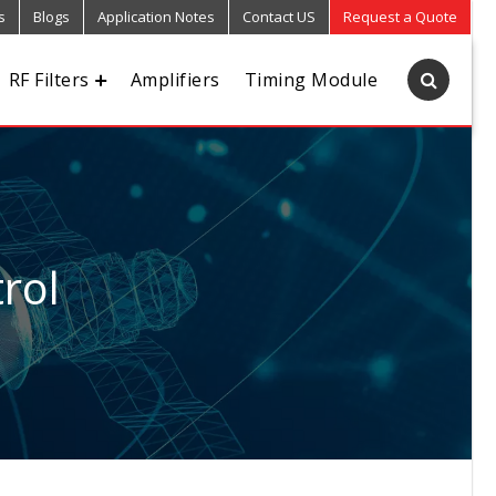
s
Blogs
Application Notes
Contact US
Request a Quote
RF Filters
Amplifiers
Timing Module
rol