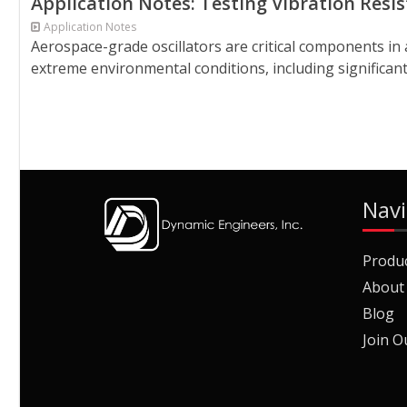
Application Notes: Testing Vibration Resi
Application Notes
Aerospace-grade oscillators are critical components in a
extreme environmental conditions, including significant 
Navi
Produ
About
Blog
Join O