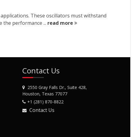
y applications. These oscillators must withstand
re the performance ...
read more
Contact Us
2550 Gray Falls Dr., Suite 428,
Houston, Texas 77077
+1 (281) 870-8822
Contact Us