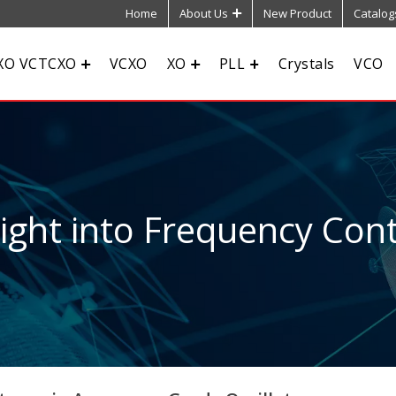
Home
About Us
New Product
Catalog
XO VCTCXO
VCXO
XO
PLL
Crystals
VCO
sight into Frequency Cont