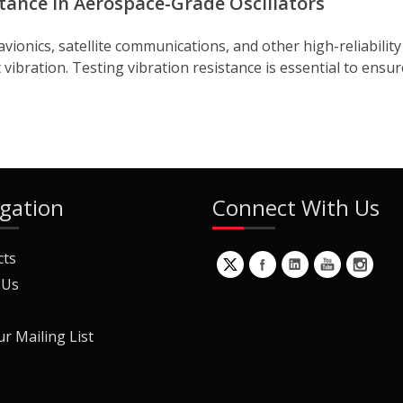
stance in Aerospace-Grade Oscillators
vionics, satellite communications, and other high-reliabilit
vibration. Testing vibration resistance is essential to ensu
gation
Connect With Us
cts
 Us
ur Mailing List