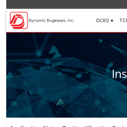
OCXO
TC
In