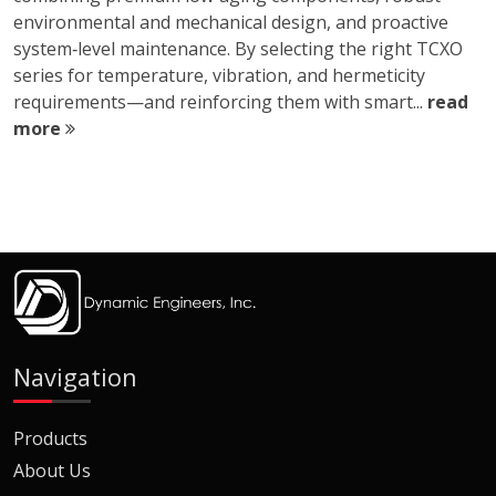
environmental and mechanical design, and proactive
system‑level maintenance. By selecting the right TCXO
series for temperature, vibration, and hermeticity
requirements—and reinforcing them with smart...
read
more
Navigation
Products
About Us