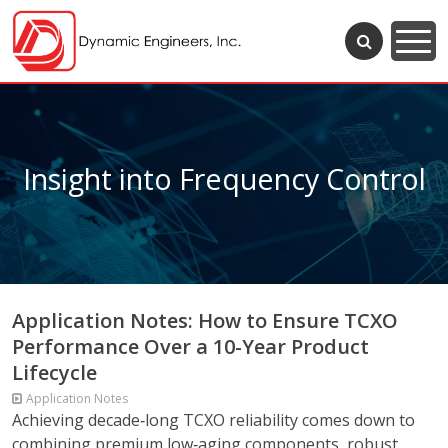
Insight into Frequency Control
Application Notes: How to Ensure TCXO
Performance Over a 10-Year Product
Lifecycle
Application Notes
Achieving decade‑long TCXO reliability comes down to
combining premium low‑aging components, robust