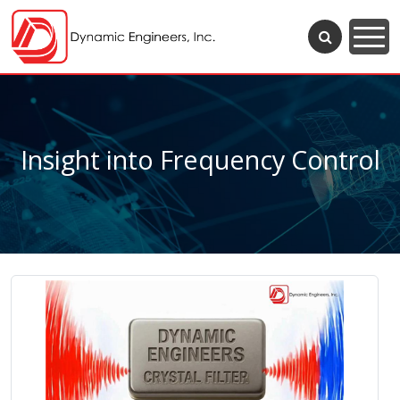
Insight into Frequency Control