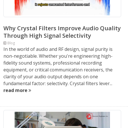
Why Crystal Filters Improve Audio Quality
Through High Signal Selectivity
Blog
In the world of audio and RF design, signal purity is
non-negotiable. Whether you're engineering high-
fidelity sound systems, professional recording
equipment, or critical communication receivers, the
clarity of your audio output depends on one
fundamental factor: selectivity. Crystal filters lever...
read more