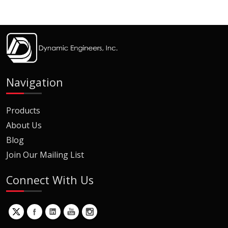
Navigation
Products
About Us
Blog
Join Our Mailing List
Connect With Us