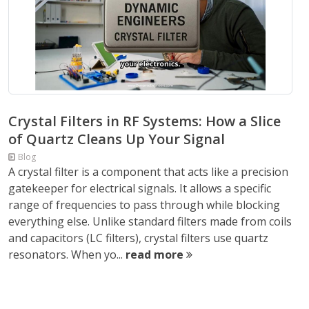
Crystal Filters in RF Systems: How a Slice
of Quartz Cleans Up Your Signal
Blog
A crystal filter is a component that acts like a precision
gatekeeper for electrical signals. It allows a specific
range of frequencies to pass through while blocking
everything else. Unlike standard filters made from coils
and capacitors (LC filters), crystal filters use quartz
resonators. When yo...
read more