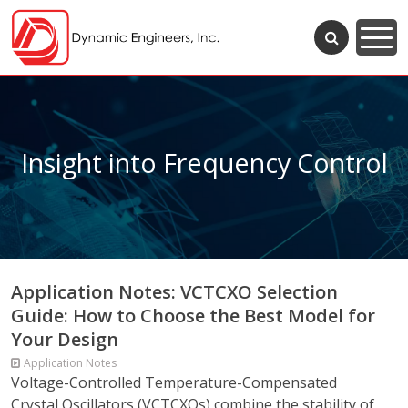
Insight into Frequency Control
Application Notes: VCTCXO Selection
Guide: How to Choose the Best Model for
Your Design
Application Notes
Voltage-Controlled Temperature-Compensated
Crystal Oscillators (VCTCXOs) combine the stability of