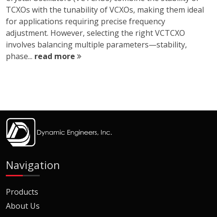
TCXOs with the tunability of VCXOs, making them ideal
for applications requiring precise frequency
adjustment. However, selecting the right VCTCXO
involves balancing multiple parameters—stability,
phase...
read more
Navigation
Products
About Us