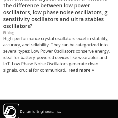
the difference between low power
oscillators, low phase noise oscillators, g
sensitivity oscillators and ultra stables
oscillators?
Blog
High-performance crystal oscillators excel in stability,
accuracy, and reliability. They can be categorized into
several types: Low Power Oscillators conserve energy,
ideal for battery-powered devices like wearables and
IoT. Low Phase Noise Oscillators generate clean
signals, crucial for communicati...
read more