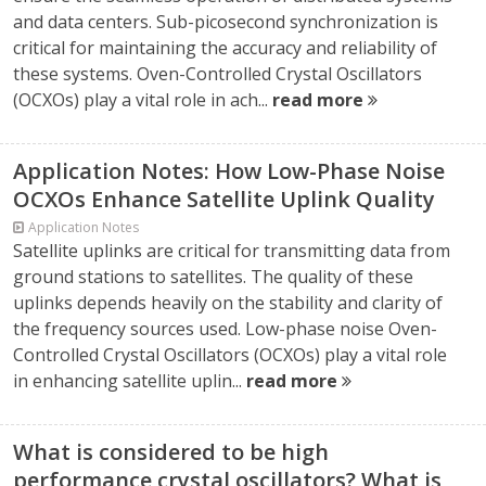
and data centers. Sub-picosecond synchronization is
critical for maintaining the accuracy and reliability of
these systems. Oven-Controlled Crystal Oscillators
(OCXOs) play a vital role in ach...
read more
Application Notes: How Low-Phase Noise
OCXOs Enhance Satellite Uplink Quality
Application Notes
Satellite uplinks are critical for transmitting data from
ground stations to satellites. The quality of these
uplinks depends heavily on the stability and clarity of
the frequency sources used. Low-phase noise Oven-
Controlled Crystal Oscillators (OCXOs) play a vital role
in enhancing satellite uplin...
read more
What is considered to be high
performance crystal oscillators? What is