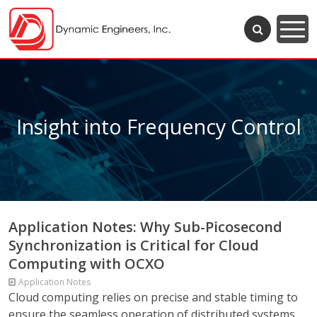
Insight into Frequency Control
Application Notes: Why Sub-Picosecond
Synchronization is Critical for Cloud
Computing with OCXO
Application Notes
Cloud computing relies on precise and stable timing to
ensure the seamless operation of distributed systems