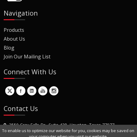
Navigation
Products
About Us
Blog
Join Our Mailing List
Connect With Us
Contact Us
2550 Gray Falls Dr., Suite 428, Houston, Texas 77077
To enable us to optimize our website for you, cookies may be saved on
+1 (281) 870-8822
your computer when you visit our website.