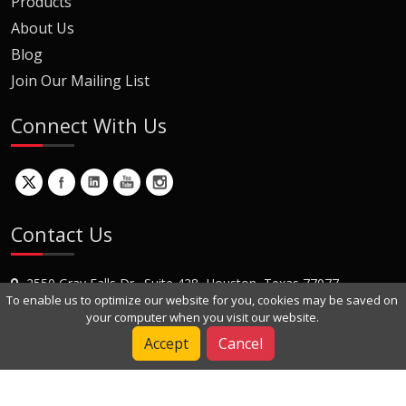
Products
About Us
Blog
Join Our Mailing List
Connect With Us
Contact Us
2550 Gray Falls Dr., Suite 428, Houston, Texas 77077
To enable us to optimize our website for you, cookies may be saved on
+1 (281) 870-8822
your computer when you visit our website.
Contact Us
Accept
Cancel