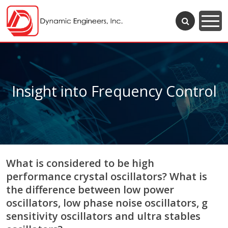
Insight into Frequency Control
What is considered to be high
performance crystal oscillators? What is
the difference between low power
oscillators, low phase noise oscillators, g
sensitivity oscillators and ultra stables