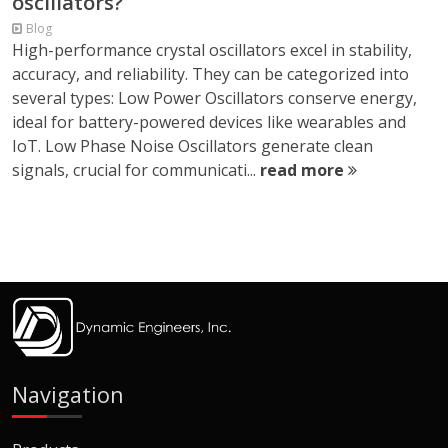
oscillators?
Blog
High-performance crystal oscillators excel in stability,
accuracy, and reliability. They can be categorized into
several types: Low Power Oscillators conserve energy,
ideal for battery-powered devices like wearables and
IoT. Low Phase Noise Oscillators generate clean
signals, crucial for communicati...
read more
Navigation