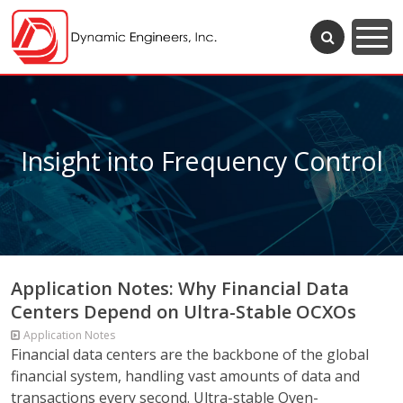
Insight into Frequency Control
Application Notes: Why Financial Data
Centers Depend on Ultra-Stable OCXOs
Application Notes
Financial data centers are the backbone of the global
financial system, handling vast amounts of data and
transactions every second. Ultra-stable Oven-