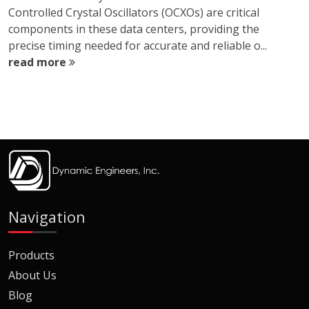
Controlled Crystal Oscillators (OCXOs) are critical
components in these data centers, providing the
precise timing needed for accurate and reliable o...
read more
Navigation
Products
About Us
Blog