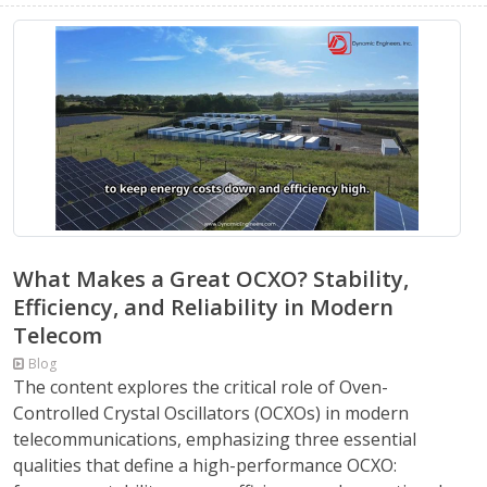
What Makes a Great OCXO? Stability,
Efficiency, and Reliability in Modern
Telecom
Blog
The content explores the critical role of Oven-
Controlled Crystal Oscillators (OCXOs) in modern
telecommunications, emphasizing three essential
qualities that define a high-performance OCXO: