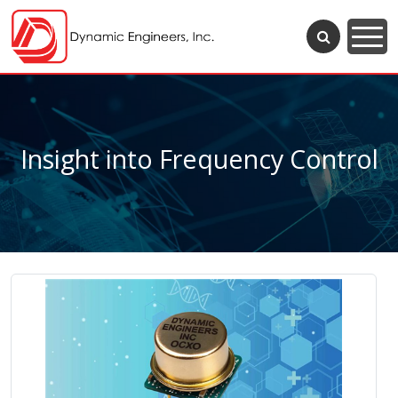
Insight into Frequency Control