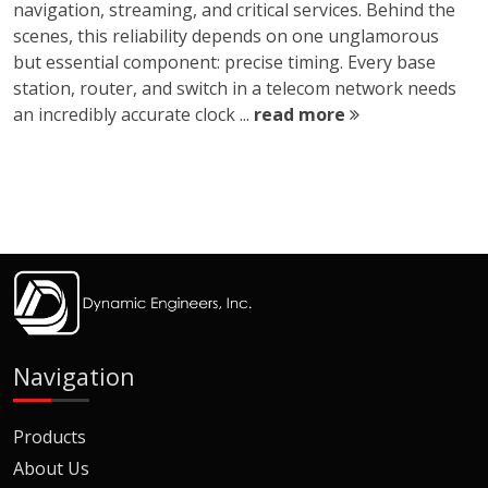
navigation, streaming, and critical services. Behind the
scenes, this reliability depends on one unglamorous
but essential component: precise timing. Every base
station, router, and switch in a telecom network needs
an incredibly accurate clock ...
read more
Navigation
Products
About Us