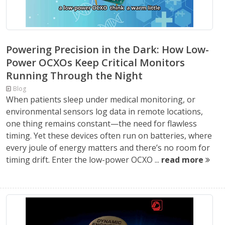
Powering Precision in the Dark: How Low-
Power OCXOs Keep Critical Monitors
Running Through the Night
Blog
When patients sleep under medical monitoring, or
environmental sensors log data in remote locations,
one thing remains constant—the need for flawless
timing. Yet these devices often run on batteries, where
every joule of energy matters and there’s no room for
timing drift. Enter the low-power OCXO ...
read more