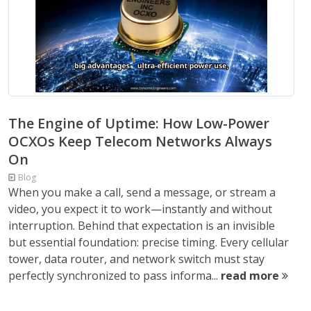
The Engine of Uptime: How Low-Power
OCXOs Keep Telecom Networks Always
On
Blog
When you make a call, send a message, or stream a
video, you expect it to work—instantly and without
interruption. Behind that expectation is an invisible
but essential foundation: precise timing. Every cellular
tower, data router, and network switch must stay
perfectly synchronized to pass informa...
read more