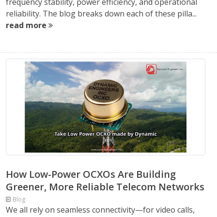
frequency stability, power efficiency, and operational
reliability. The blog breaks down each of these pilla...
read more
How Low-Power OCXOs Are Building
Greener, More Reliable Telecom Networks
Blog
We all rely on seamless connectivity—for video calls,