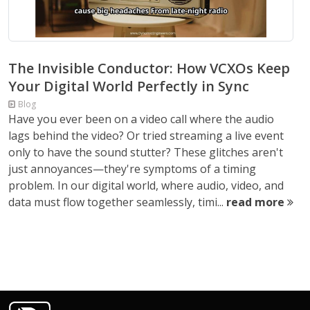
The Invisible Conductor: How VCXOs Keep
Your Digital World Perfectly in Sync
Blog
Have you ever been on a video call where the audio
lags behind the video? Or tried streaming a live event
only to have the sound stutter? These glitches aren't
just annoyances—they're symptoms of a timing
problem. In our digital world, where audio, video, and
data must flow together seamlessly, timi...
read more