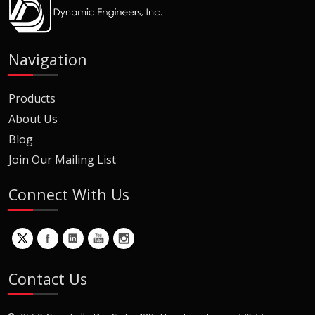
Navigation
Products
About Us
Blog
Join Our Mailing List
Connect With Us
Contact Us