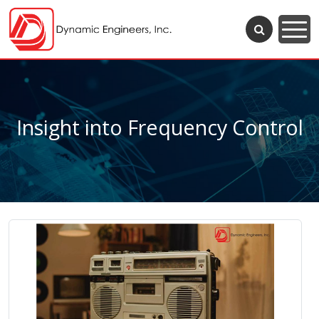
Insight into Frequency Control