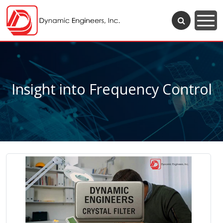
Insight into Frequency Control