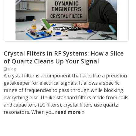
Crystal Filters in RF Systems: How a Slice
of Quartz Cleans Up Your Signal
Blog
A crystal filter is a component that acts like a precision
gatekeeper for electrical signals. It allows a specific
range of frequencies to pass through while blocking
everything else. Unlike standard filters made from coils
and capacitors (LC filters), crystal filters use quartz
resonators. When yo...
read more