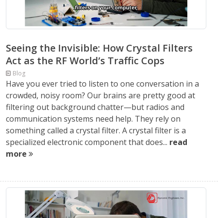
Seeing the Invisible: How Crystal Filters
Act as the RF World’s Traffic Cops
Blog
Have you ever tried to listen to one conversation in a
crowded, noisy room? Our brains are pretty good at
filtering out background chatter—but radios and
communication systems need help. They rely on
something called a crystal filter. A crystal filter is a
specialized electronic component that does...
read
more