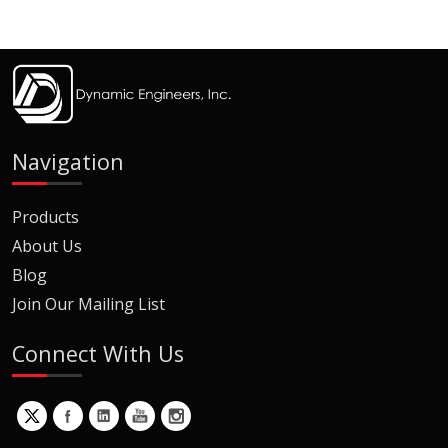
Navigation
Products
About Us
Blog
Join Our Mailing List
Connect With Us