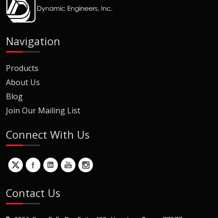
Navigation
Products
About Us
Blog
Join Our Mailing List
Connect With Us
Contact Us