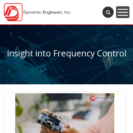
Insight into Frequency Control