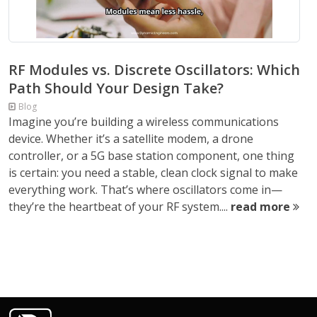
RF Modules vs. Discrete Oscillators: Which
Path Should Your Design Take?
Blog
Imagine you’re building a wireless communications
device. Whether it’s a satellite modem, a drone
controller, or a 5G base station component, one thing
is certain: you need a stable, clean clock signal to make
everything work. That’s where oscillators come in—
they’re the heartbeat of your RF system....
read more