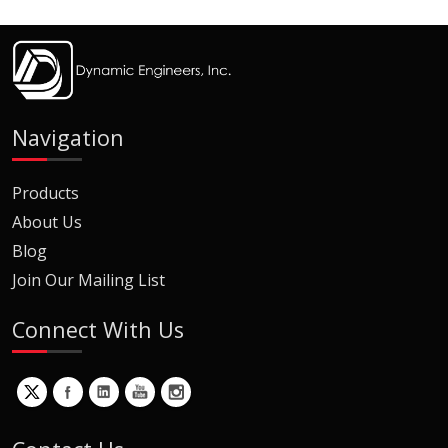
Navigation
Products
About Us
Blog
Join Our Mailing List
Connect With Us