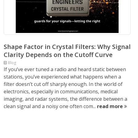
Shape Factor in Crystal Filters: Why Signal
Clarity Depends on the Cutoff Curve
Blog
If you’ve ever tuned a radio and heard static between
stations, you’ve experienced what happens when a
filter doesn’t cut off sharply enough. In the world of
electronics, especially in communications, medical
imaging, and radar systems, the difference between a
clean signal and a noisy one often com...
read more