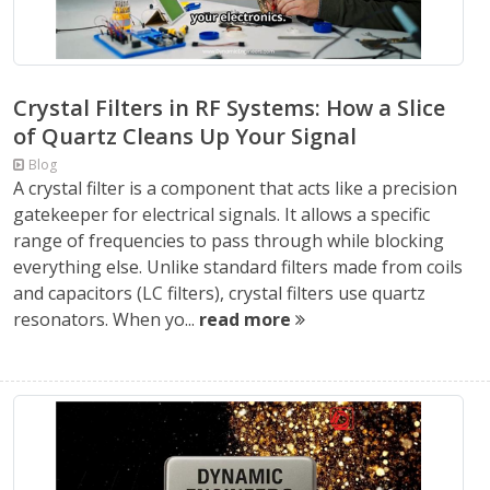
Crystal Filters in RF Systems: How a Slice
of Quartz Cleans Up Your Signal
Blog
A crystal filter is a component that acts like a precision
gatekeeper for electrical signals. It allows a specific
range of frequencies to pass through while blocking
everything else. Unlike standard filters made from coils
and capacitors (LC filters), crystal filters use quartz
resonators. When yo...
read more