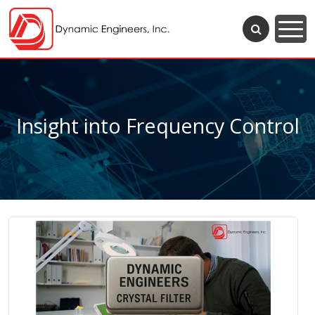
Insight into Frequency Control