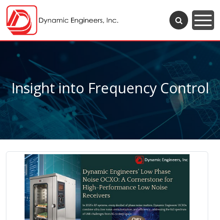
Insight into Frequency Control