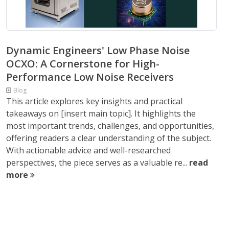
Dynamic Engineers' Low Phase Noise
OCXO: A Cornerstone for High-
Performance Low Noise Receivers
Blog
This article explores key insights and practical
takeaways on [insert main topic]. It highlights the
most important trends, challenges, and opportunities,
offering readers a clear understanding of the subject.
With actionable advice and well-researched
perspectives, the piece serves as a valuable re...
read
more