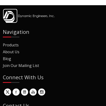
Navigation
Products
About Us
Blog
Join Our Mailing List
Connect With Us
Contact Us