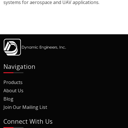
systems for aerospace and UAV applications.
Navigation
Products
About Us
Blog
Join Our Mailing List
Connect With Us