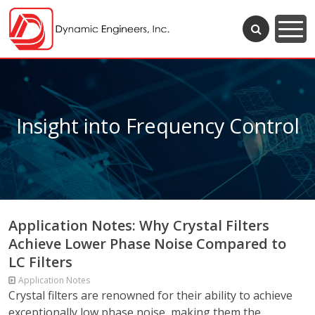
Insight into Frequency Control
Application Notes: Why Crystal Filters
Achieve Lower Phase Noise Compared to
LC Filters
Application Notes
Crystal filters are renowned for their ability to achieve
exceptionally low phase noise, making them the