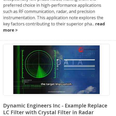
preferred choice in high-performance applications
such as RF communication, radar, and precision
instrumentation. This application note explores the
key factors contributing to their superior pha...
read
more
Dynamic Engineers Inc - Example Replace
LC Filter with Crystal Filter in Radar