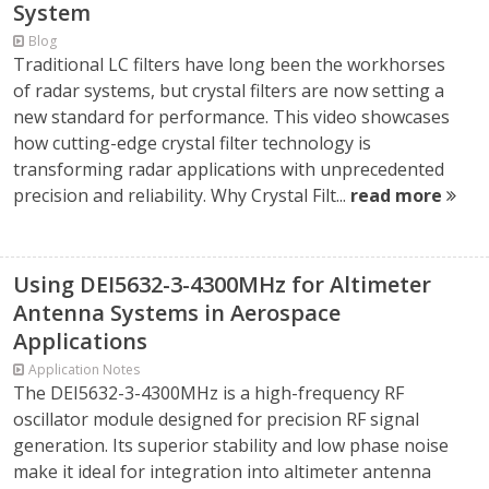
System
Blog
Traditional LC filters have long been the workhorses
of radar systems, but crystal filters are now setting a
new standard for performance. This video showcases
how cutting-edge crystal filter technology is
transforming radar applications with unprecedented
precision and reliability. Why Crystal Filt...
read more
Using DEI5632-3-4300MHz for Altimeter
Antenna Systems in Aerospace
Applications
Application Notes
The DEI5632-3-4300MHz is a high-frequency RF
oscillator module designed for precision RF signal
generation. Its superior stability and low phase noise
make it ideal for integration into altimeter antenna