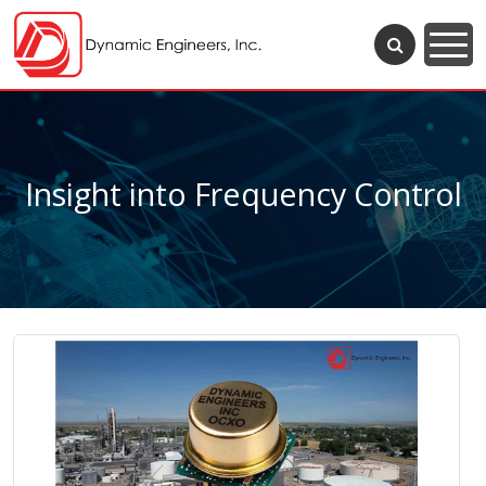
Insight into Frequency Control