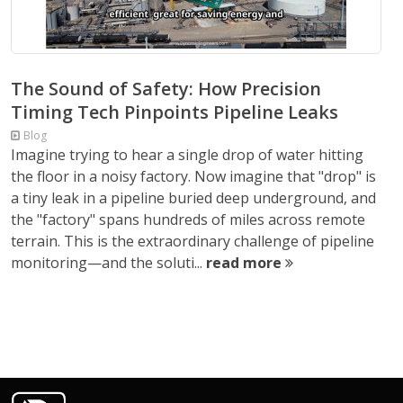
The Sound of Safety: How Precision
Timing Tech Pinpoints Pipeline Leaks
Blog
Imagine trying to hear a single drop of water hitting
the floor in a noisy factory. Now imagine that "drop" is
a tiny leak in a pipeline buried deep underground, and
the "factory" spans hundreds of miles across remote
terrain. This is the extraordinary challenge of pipeline
monitoring—and the soluti...
read more