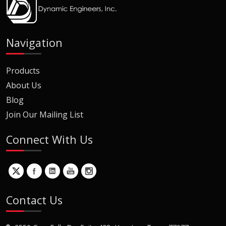
Navigation
Products
About Us
Blog
Join Our Mailing List
Connect With Us
Contact Us