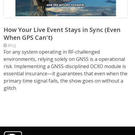
How Your Live Event Stays in Sync (Even
When GPS Can't)
Blog
For any system operating in RF-challenged
environments, relying solely on GNSS is a operational
risk. Implementing a GNSS-disciplined OCXO module is
essential insurance—it guarantees that even when the
primary time signal fails, the show goes on without a
glitch.