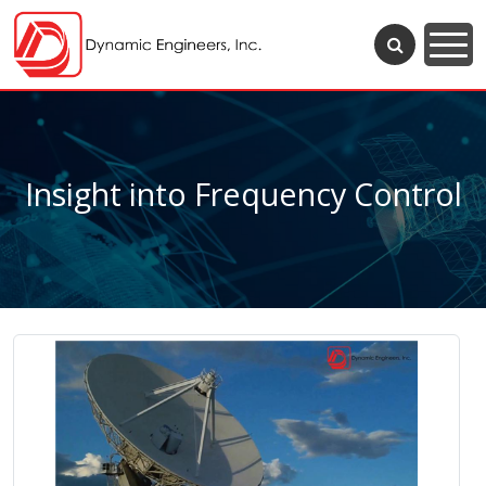
Insight into Frequency Control