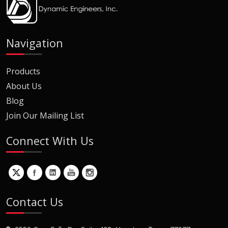
Navigation
Products
About Us
Blog
Join Our Mailing List
Connect With Us
Contact Us