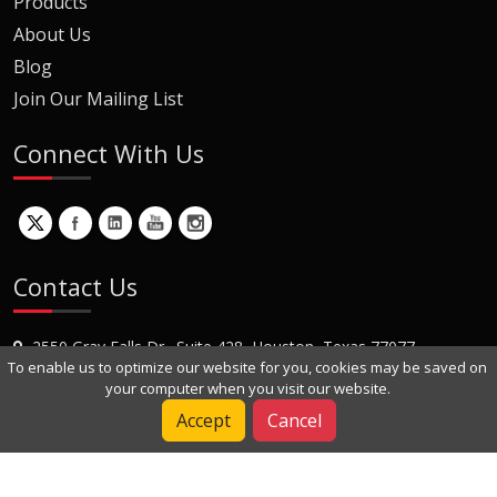
Products
About Us
Blog
Join Our Mailing List
Connect With Us
Contact Us
2550 Gray Falls Dr., Suite 428, Houston, Texas 77077
To enable us to optimize our website for you, cookies may be saved on
+1 (281) 870-8822
your computer when you visit our website.
Contact Us
Accept
Cancel