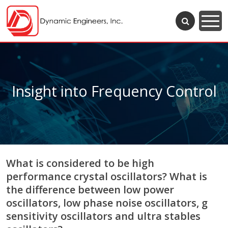
Insight into Frequency Control
What is considered to be high
performance crystal oscillators? What is
the difference between low power
oscillators, low phase noise oscillators, g
sensitivity oscillators and ultra stables