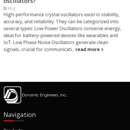
oscillators?
Blog
High-performance crystal oscillators excel in stability,
accuracy, and reliability. They can be categorized into
several types: Low Power Oscillators conserve energy,
ideal for battery-powered devices like wearables and
IoT. Low Phase Noise Oscillators generate clean
signals, crucial for communicati...
read more
Navigation