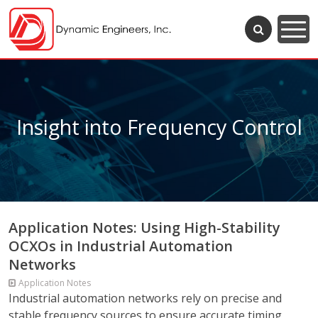
Insight into Frequency Control
Application Notes: Using High-Stability
OCXOs in Industrial Automation
Networks
Application Notes
Industrial automation networks rely on precise and
stable frequency sources to ensure accurate timing