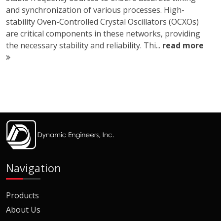
and synchronization of various processes. High-
stability Oven-Controlled Crystal Oscillators (OCXOs)
are critical components in these networks, providing
the necessary stability and reliability. Thi...
read more
Navigation
Products
About Us