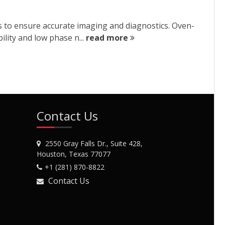
 to ensure accurate imaging and diagnostics. Oven-
ility and low phase n...
read more
Contact Us
2550 Gray Falls Dr., Suite 428,
Houston, Texas 77077
+1 (281) 870-8822
Contact Us