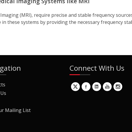
edical Imaging Systems like MRI
maging (MRI), require precise and stable frequency sources
ole in these systems by providing the necessary frequency stab
gation
Connect With Us
cts
 Us
ur Mailing List