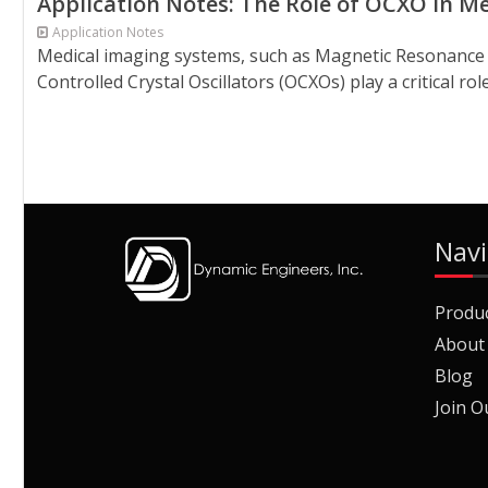
Application Notes: The Role of OCXO in M
Application Notes
Medical imaging systems, such as Magnetic Resonance I
Controlled Crystal Oscillators (OCXOs) play a critical r
Navi
Produ
About
Blog
Join O