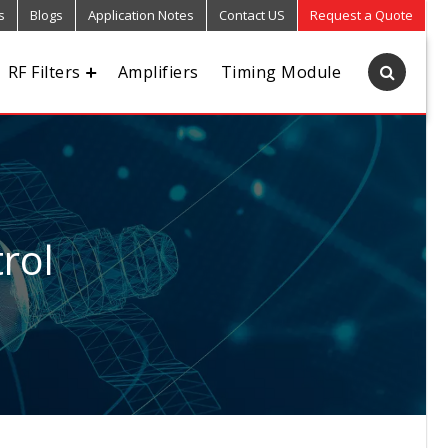
s
Blogs
Application Notes
Contact US
Request a Quote
RF Filters
Amplifiers
Timing Module
rol