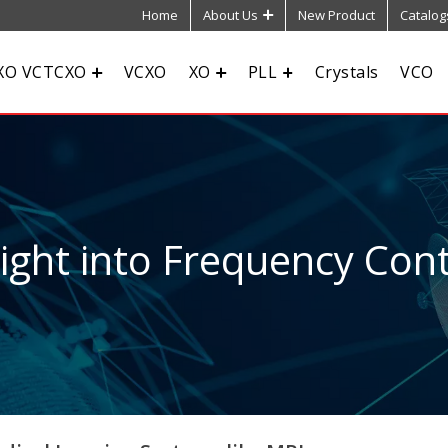
Home
About Us
New Product
Catalog
XO VCTCXO
VCXO
XO
PLL
Crystals
VCO
sight into Frequency Cont