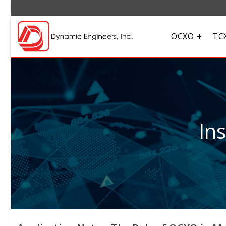
OCXO
TC
In