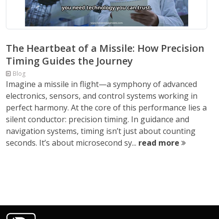
The Heartbeat of a Missile: How Precision
Timing Guides the Journey
Blog
Imagine a missile in flight—a symphony of advanced
electronics, sensors, and control systems working in
perfect harmony. At the core of this performance lies a
silent conductor: precision timing. In guidance and
navigation systems, timing isn’t just about counting
seconds. It’s about microsecond sy...
read more