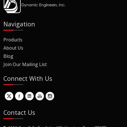
Navigation
Products
About Us
Blog
Join Our Mailing List
Connect With Us
Contact Us