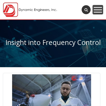
Insight into Frequency Control