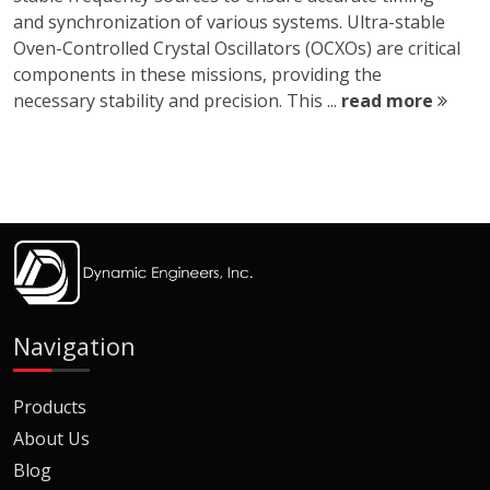
and synchronization of various systems. Ultra-stable
Oven-Controlled Crystal Oscillators (OCXOs) are critical
components in these missions, providing the
necessary stability and precision. This ...
read more
Navigation
Products
About Us
Blog