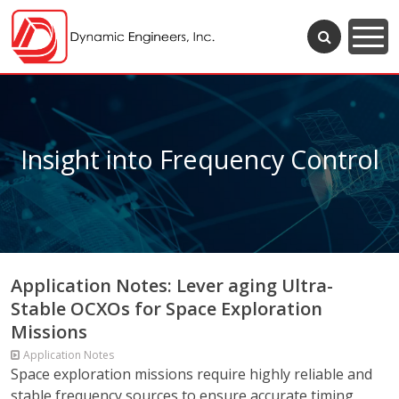
Insight into Frequency Control
Application Notes: Lever aging Ultra-
Stable OCXOs for Space Exploration
Missions
Application Notes
Space exploration missions require highly reliable and
stable frequency sources to ensure accurate timing