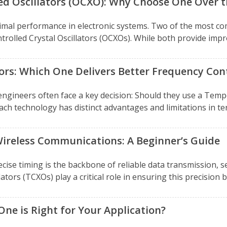
ed Oscillators (OCXO): Why Choose One Over 
g optimal performance in electronic systems. Two of the mos
olled Crystal Oscillators (OCXOs). While both provide improv
ors: Which One Delivers Better Frequency Con
d engineers often face a key decision: Should they use a Te
h technology has distinct advantages and limitations in term
ireless Communications: A Beginner’s Guide
cise timing is the backbone of reliable data transmission, s
s (TCXOs) play a critical role in ensuring this precision b
ne is Right for Your Application?