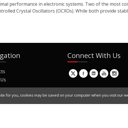
 optimal performance in electronic systems. Two of the most 
lled Crystal Oscillators (OCXOs). While both provide stable
gation
Connect With Us
cts
 Us
ite for you, cookies may be saved on your computer when you visit our we
ur Mailing List
Copyright © 2022 Dynamic Engineers Inc. All Rights Reserved.