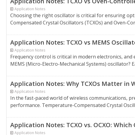
Application Notes: TCXO vs Oven-Controll
Application Notes
Choosing the right oscillator is critical for ensurin
Compensated Crystal Oscillators (TCXOs) and Oven-Contr
Application Notes: TCXO vs MEMS Oscillat
Application Notes
Frequency control is critical in modern electronics, an
MEMS (Micro-Electro-Mechanical Systems) oscillator? Eac
Application Notes: Why TCXOs Matter in W
Application Notes
In the fast-paced world of wireless communications, pre
performance. Temperature-Compensated Crystal Oscillator
Application Notes: TCXO vs. OCXO: Which O
Application Notes