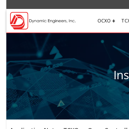
OCXO
TC
In