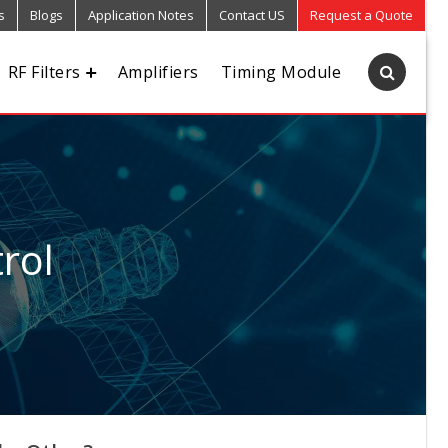
s
Blogs
Application Notes
Contact US
Request a Quote
RF Filters
Amplifiers
Timing Module
rol