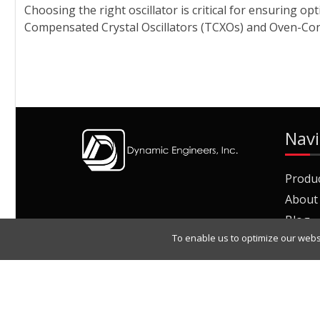
Choosing the right oscillator is critical for ensuring
Compensated Crystal Oscillators (TCXOs) and Oven-Contro
Navi
Produ
About
Blog
To enable us to optimize our webs
Join O