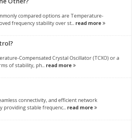
the Other?
t commonly compared options are Temperature-
ed frequency stability over st...
read more
trol?
mperature-Compensated Crystal Oscillator (TCXO) or a
s of stability, ph...
read more
eamless connectivity, and efficient network
y providing stable frequenc...
read more