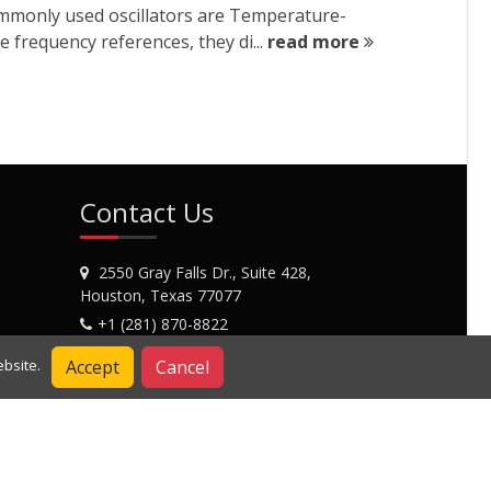
commonly used oscillators are Temperature-
 frequency references, they di...
read more
Contact Us
2550 Gray Falls Dr., Suite 428,
Houston, Texas 77077
+1 (281) 870-8822
Contact Us
Accept
Cancel
bsite.