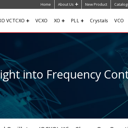
Home
About Us
New Product
Catalog
XO VCTCXO
VCXO
XO
PLL
Crystals
VCO
sight into Frequency Cont