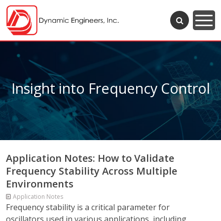
Insight into Frequency Control
Application Notes: How to Validate
Frequency Stability Across Multiple
Environments
Application Notes
Frequency stability is a critical parameter for
oscillators used in various applications, including