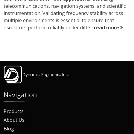
telecommunications, navigation systems, and scientific
instrumentation. Validating frequency stability across
multiple environments is essential to ensure that
oscillators perform reliably under diffe...
read more
Navigation
Products
About Us
Blog