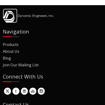
Navigation
Products
About Us
Blog
Join Our Mailing List
Connect With Us
Contact Us