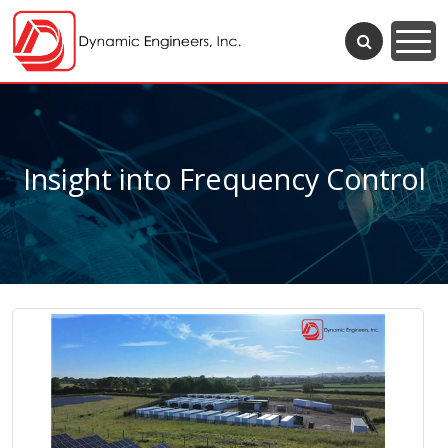
Insight into Frequency Control