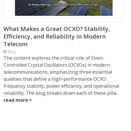
What Makes a Great OCXO? Stability,
Efficiency, and Reliability in Modern
Telecom
Blog
The content explores the critical role of Oven-
Controlled Crystal Oscillators (OCXOs) in modern
telecommunications, emphasizing three essential
qualities that define a high-performance OCXO:
frequency stability, power efficiency, and operational
reliability. The blog breaks down each of these pilla...
read more