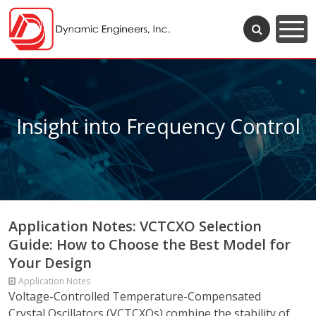
Insight into Frequency Control
Application Notes: VCTCXO Selection
Guide: How to Choose the Best Model for
Your Design
Application Notes
Voltage-Controlled Temperature-Compensated
Crystal Oscillators (VCTCXOs) combine the stability of