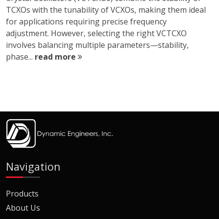
TCXOs with the tunability of VCXOs, making them ideal
for applications requiring precise frequency
adjustment. However, selecting the right VCTCXO
involves balancing multiple parameters—stability,
phase...
read more
Navigation
Products
About Us