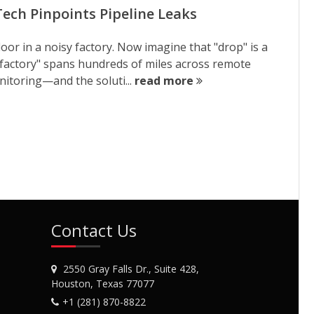
ech Pinpoints Pipeline Leaks
loor in a noisy factory. Now imagine that "drop" is a
 "factory" spans hundreds of miles across remote
onitoring—and the soluti...
read more
Contact Us
2550 Gray Falls Dr., Suite 428,
Houston, Texas 77077
+1 (281) 870-8822