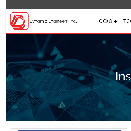
OCXO
TC
In