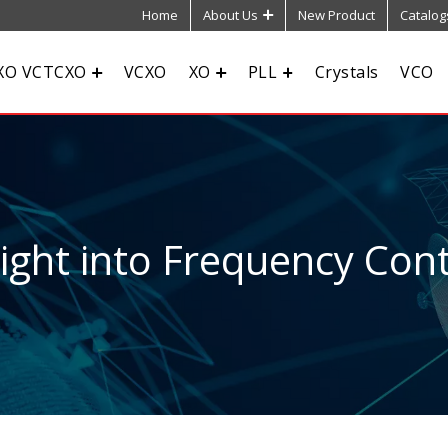
Home
About Us
New Product
Catalog
XO VCTCXO
VCXO
XO
PLL
Crystals
VCO
sight into Frequency Cont