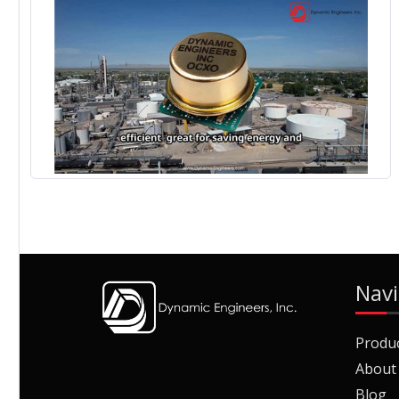
Navi
Produ
About
Blog