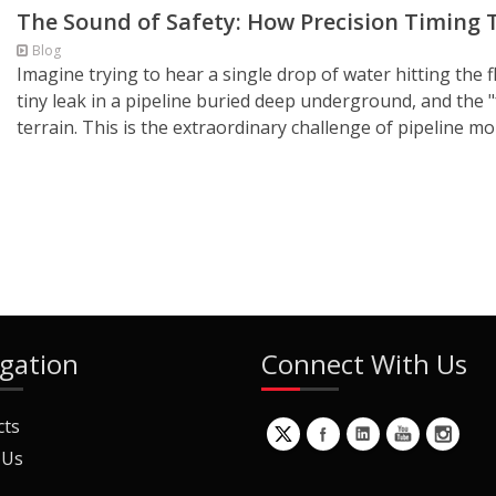
The Sound of Safety: How Precision Timing T
Blog
Imagine trying to hear a single drop of water hitting the f
tiny leak in a pipeline buried deep underground, and the
terrain. This is the extraordinary challenge of pipeline m
gation
Connect With Us
cts
 Us