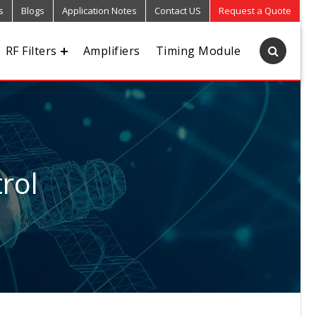
s
Blogs
Application Notes
Contact US
Request a Quote
RF Filters
Amplifiers
Timing Module
rol