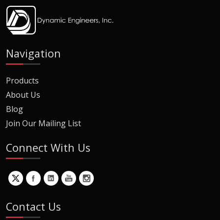
Navigation
Products
About Us
Blog
Join Our Mailing List
Connect With Us
Contact Us