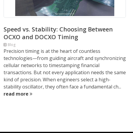
Speed vs. Stability: Choosing Between
OCXO and DOCXO Timing
Blog
Precision timing is at the heart of countless
technologies—from guiding aircraft and synchronizing
cellular networks to timestamping financial
transactions. But not every application needs the same
kind of precision. When engineers select a high-
stability oscillator, they often face a fundamental ch...
read more