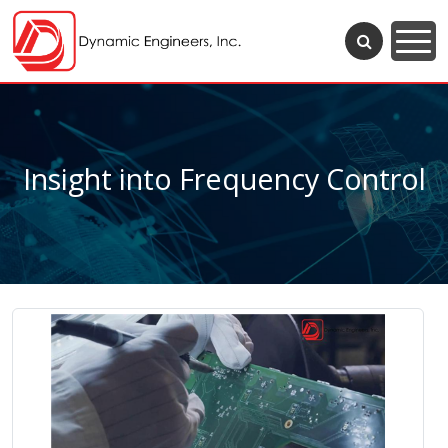
Insight into Frequency Control