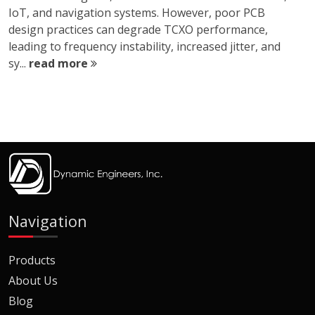
IoT, and navigation systems. However, poor PCB
design practices can degrade TCXO performance,
leading to frequency instability, increased jitter, and
sy...
read more
Navigation
Products
About Us
Blog