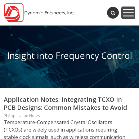
Insight into Frequency Control
Application Notes: Integrating TCXO in
PCB Designs: Common Mistakes to Avoid
Application Notes
Temperature-Compensated Crystal Oscillators
(TCXOs) are widely used in applications requiring
stable clock signals, such as wireless communication,