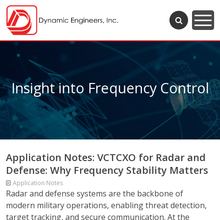
Insight into Frequency Control
Application Notes: VCTCXO for Radar and
Defense: Why Frequency Stability Matters
Application Notes
Radar and defense systems are the backbone of
modern military operations, enabling threat detection,
target tracking, and secure communication. At the