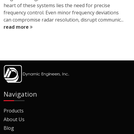
heart of these systems lies the need for precise
frequency control. Even minor frequency deviations
can compromise radar resolution, disrupt communic...
read more
Navigation
Products
About Us
Blog