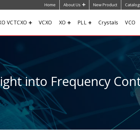
Home
About Us
New Product
Catalog
XO VCTCXO
VCXO
XO
PLL
Crystals
VCO
sight into Frequency Cont