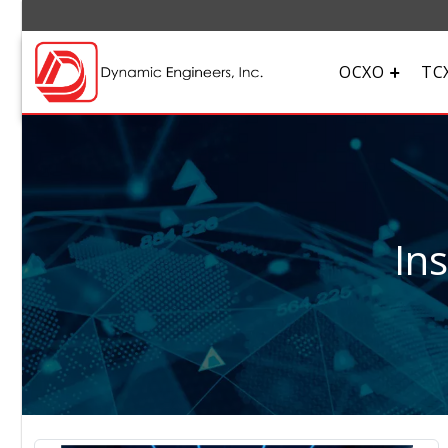
OCXO
TC
In