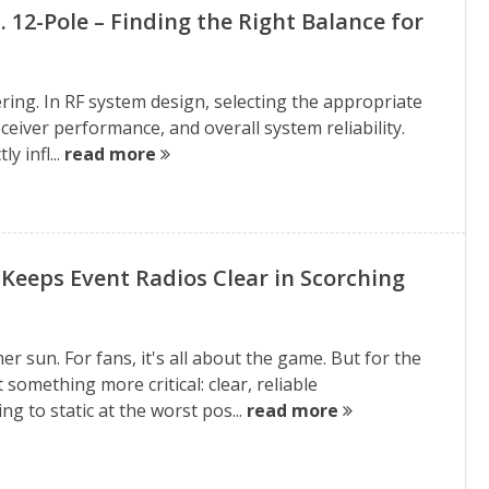
vs. 12-Pole – Finding the Right Balance for
ring. In RF system design, selecting the appropriate
, receiver performance, and overall system reliability.
y infl...
read more
Keeps Event Radios Clear in Scorching
 sun. For fans, it's all about the game. But for the
t something more critical: clear, reliable
g to static at the worst pos...
read more