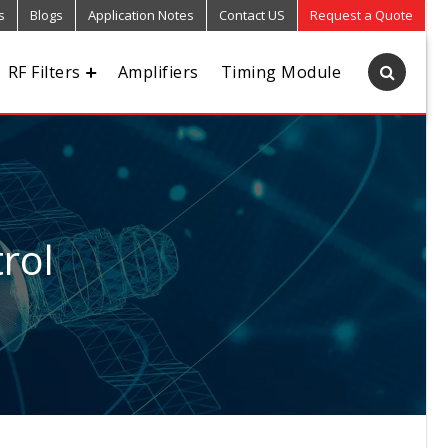
s
Blogs
Application Notes
Contact US
Request a Quote
RF Filters
Amplifiers
Timing Module
rol