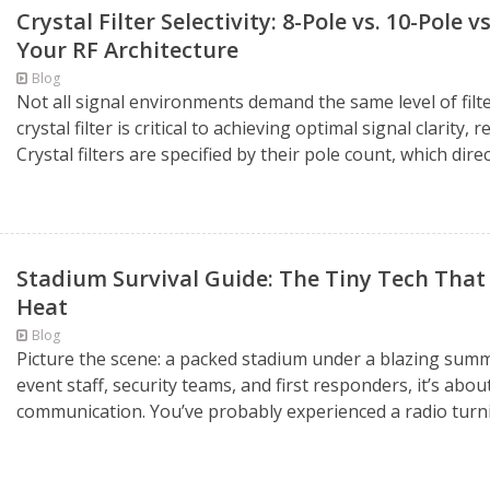
Crystal Filter Selectivity: 8-Pole vs. 10-Pole 
Your RF Architecture
Blog
Not all signal environments demand the same level of filte
crystal filter is critical to achieving optimal signal clarity
Crystal filters are specified by their pole count, which directl
Stadium Survival Guide: The Tiny Tech That 
Heat
Blog
Picture the scene: a packed stadium under a blazing summer
event staff, security teams, and first responders, it’s abou
communication. You’ve probably experienced a radio turnin