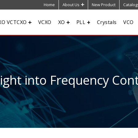
Home
About Us
New Product
Catalog
XO VCTCXO
VCXO
XO
PLL
Crystals
VCO
sight into Frequency Cont