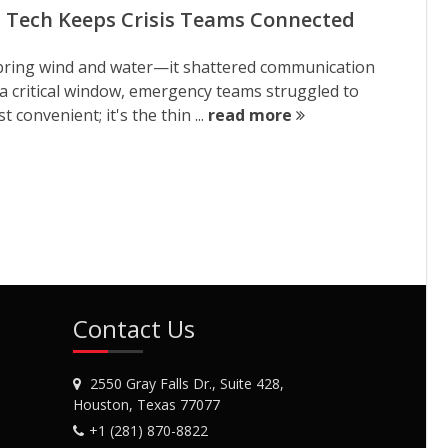
RF Tech Keeps Crisis Teams Connected
st bring wind and water—it shattered communication
 a critical window, emergency teams struggled to
convenient; it's the thin ...
read more
Contact Us
2550 Gray Falls Dr., Suite 428,
Houston, Texas 77077
+1 (281) 870-8822