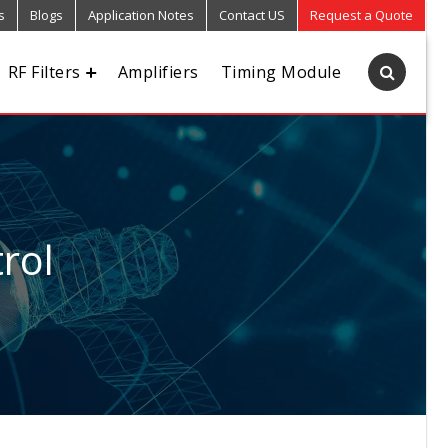
s
Blogs
Application Notes
Contact US
Request a Quote
RF Filters
Amplifiers
Timing Module
rol