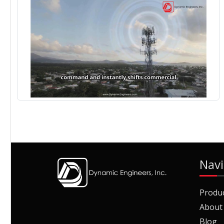
Navi
Produ
About
Blog