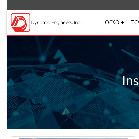
OCXO
TC
In