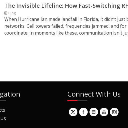
The Invisible Lifeline: How Fast-Switching 
Blog
When Hurricane Ian made landfall in Florida, it didn’t ju
networks. Cell towers failed, frequencies jammed, and for
coordinate. In moments like these, communication isn't just 
gation
Connect With Us
cts
 Us