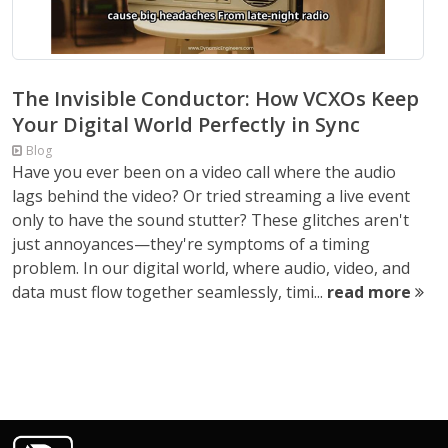
The Invisible Conductor: How VCXOs Keep
Your Digital World Perfectly in Sync
Blog
Have you ever been on a video call where the audio
lags behind the video? Or tried streaming a live event
only to have the sound stutter? These glitches aren't
just annoyances—they're symptoms of a timing
problem. In our digital world, where audio, video, and
data must flow together seamlessly, timi...
read more