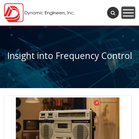
Insight into Frequency Control