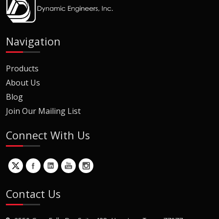
Navigation
Products
About Us
Blog
Join Our Mailing List
Connect With Us
Contact Us